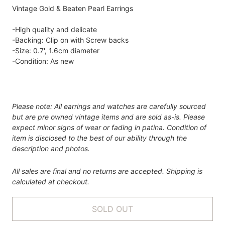
Vintage Gold & Beaten Pearl Earrings
-High quality and delicate
-Backing: Clip on with Screw backs
-Size: 0.7', 1.6cm diameter
-Condition: As new
Please note: All earrings and watches are carefully sourced
but are pre owned vintage items and are sold as-is. Please
expect minor signs of wear or fading in patina. Condition of
item is disclosed to the best of our ability through the
description and photos.
All sales are final and no returns are accepted. Shipping is
calculated at checkout.
SOLD OUT