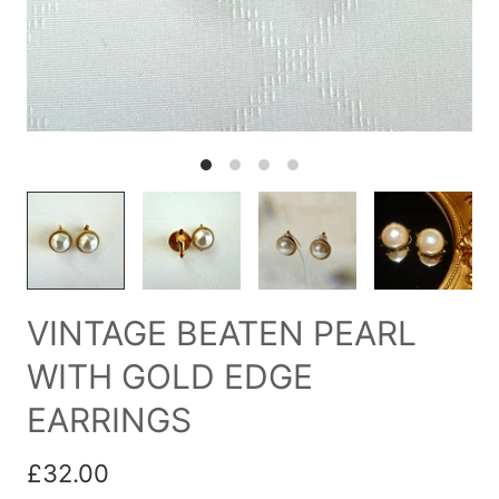
VINTAGE BEATEN PEARL
WITH GOLD EDGE
EARRINGS
£32.00