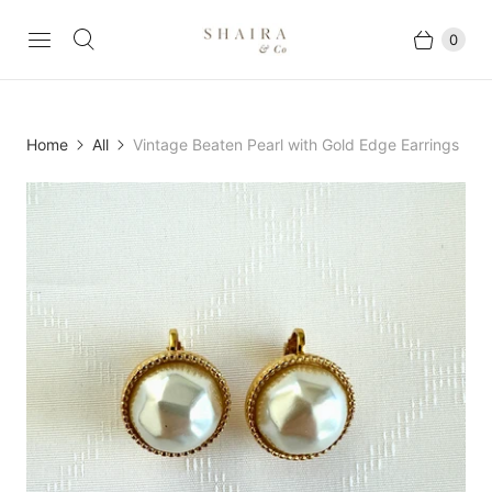
0
Home
All
Vintage Beaten Pearl with Gold Edge Earrings