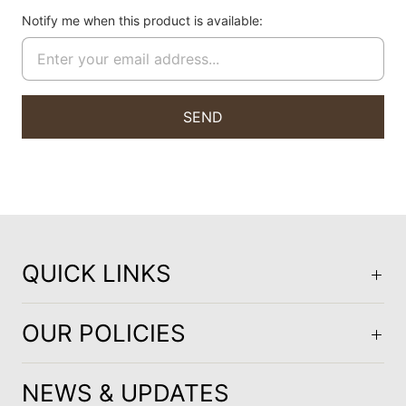
Notify me when this product is available:
QUICK LINKS
OUR POLICIES
NEWS & UPDATES