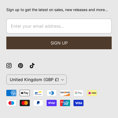
Sign up to get the latest on sales, new releases and more…
C
United Kingdom
(GBP £)
O
U
N
T