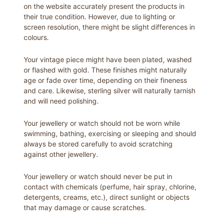
on the website accurately present the products in
their true condition. However, due to lighting or
screen resolution, there might be slight differences in
colours.
Your vintage piece might have been plated, washed
or flashed with gold. These finishes might naturally
age or fade over time, depending on their fineness
and care. Likewise, sterling silver will naturally tarnish
and will need polishing.
Your jewellery or watch should not be worn while
swimming, bathing, exercising or sleeping and should
always be stored carefully to avoid scratching
against other jewellery.
Your jewellery or watch should never be put in
contact with chemicals (perfume, hair spray, chlorine,
detergents, creams, etc.), direct sunlight or objects
that may damage or cause scratches.