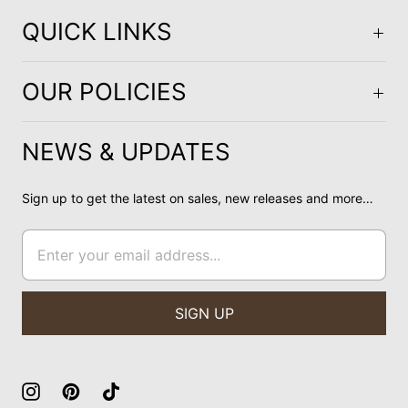
QUICK LINKS
OUR POLICIES
NEWS & UPDATES
Sign up to get the latest on sales, new releases and more…