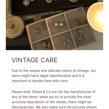
VINTAGE CARE
Due to the unique and delicate nature of vintage, our
items might have slight imperfections and it is
important to handle them with care.
Please note, Shaira & Co are not the manufacturer of
any of the items –while we try to provide the most
accurate description of the metals, there might be
discrepancies. We also make sure the pictures shown