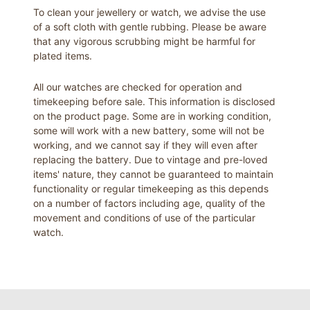
To clean your jewellery or watch, we advise the use
of a soft cloth with gentle rubbing. Please be aware
that any vigorous scrubbing might be harmful for
plated items.
All our watches are checked for operation and
timekeeping before sale. This information is disclosed
on the product page. Some are in working condition,
some will work with a new battery, some will not be
working, and we cannot say if they will even after
replacing the battery. Due to vintage and pre-loved
items' nature, they cannot be guaranteed to maintain
functionality or regular timekeeping as this depends
on a number of factors including age, quality of the
movement and conditions of use of the particular
watch.