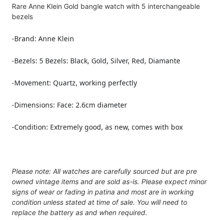
Rare Anne Klein Gold bangle watch with 5 interchangeable
bezels
-Brand: Anne Klein
-
Bezels: 5 Bezels: Black, Gold, Silver, Red, Diamante
-Movement: Quartz, working perfectly
-Dimensions:
Face: 2.6cm diameter
-Condition:
Extremely good, as new, comes with box
Please note: All watches are carefully sourced but are pre
owned vintage items and are sold as-is. Please expect minor
signs of wear or fading in patina and most are in working
condition unless stated at time of sale. You will need to
replace the battery as and when required.