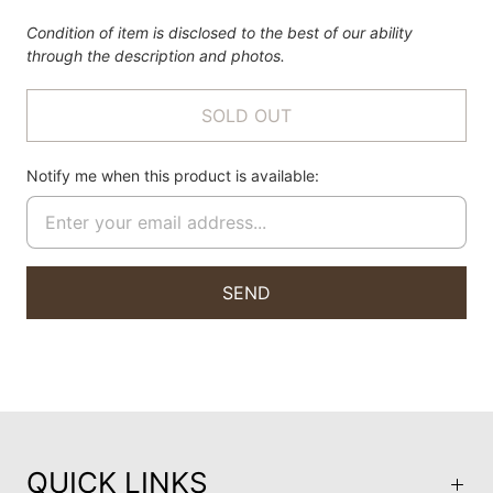
Condition of item is disclosed to the best of our ability
through the description and photos.
SOLD OUT
Notify me when this product is available:
QUICK LINKS