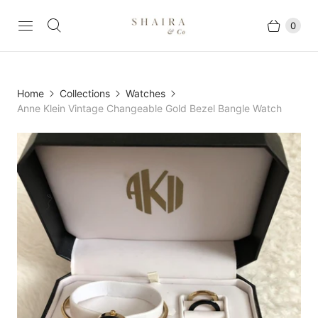
0
Home
Collections
Watches
Anne Klein Vintage Changeable Gold Bezel Bangle Watch