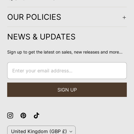
OUR POLICIES
NEWS & UPDATES
Sign up to get the latest on sales, new releases and more…
C
United Kingdom
(GBP £)