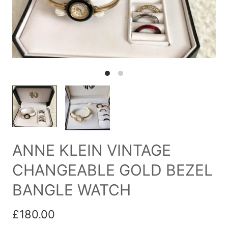
ANNE KLEIN VINTAGE
CHANGEABLE GOLD BEZEL
BANGLE WATCH
£180.00